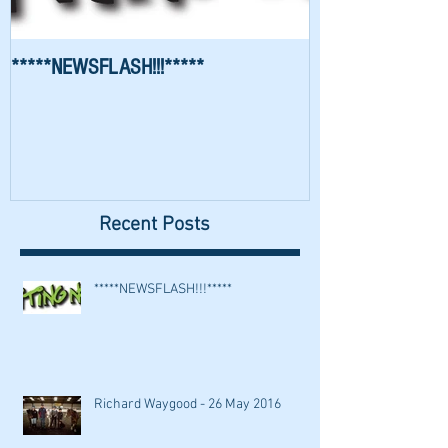
*****NEWSFLASH!!!*****
Richard Waygood 
Recent Posts
*****NEWSFLASH!!!*****
Richard Waygood - 26 May 2016