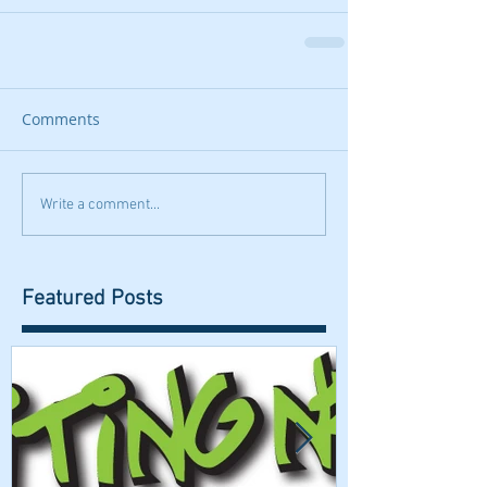
Comments
Write a comment...
Featured Posts