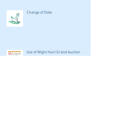
Change of Date
Isle of Wight Hunt Grand Auction
Archive
September 2016
(1)
1 post
May 2016
(1)
1 post
April 2016
(2)
2 posts
March 2016
(9)
9 posts