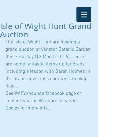
Isle of Wight Hunt Grand
Auction
The Isle of Wight Hunt are holding a 
grand auction at Ventnor Botanic Garden 
this Saturday (12 March 2016). There 
are some fantastic items up for grabs, 
including a lesson with Sarah Holmes in 
the brand new cross country schooling 
field...
See IW Foxhounds facebook page or 
contact Sharon Waghorn or Karen 
Begley for more info....