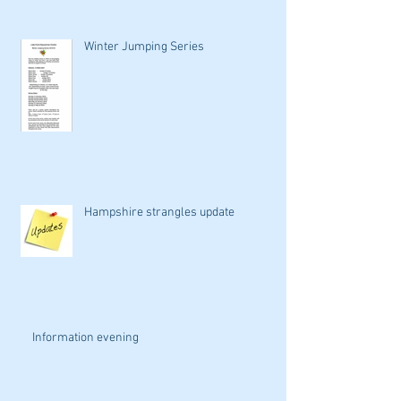
Winter Jumping Series
Hampshire strangles update
Information evening