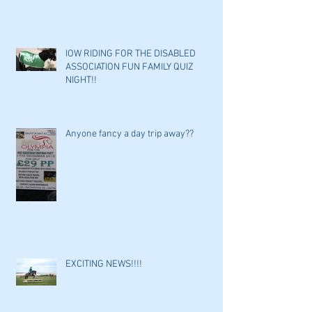
IOW RIDING FOR THE DISABLED
ASSOCIATION FUN FAMILY QUIZ
NIGHT!!
Anyone fancy a day trip away??
EXCITING NEWS!!!!