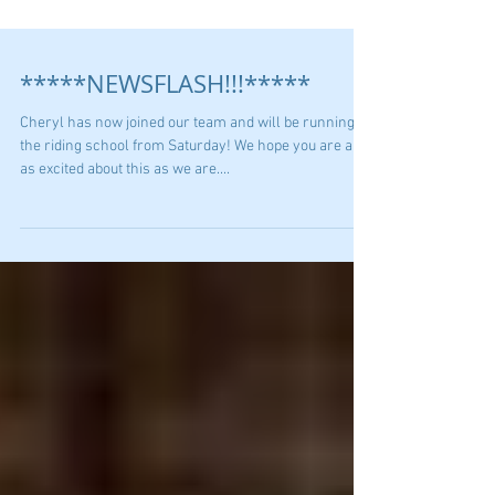
*****NEWSFLASH!!!*****
Cheryl has now joined our team and will be running
the riding school from Saturday! We hope you are all
as excited about this as we are....