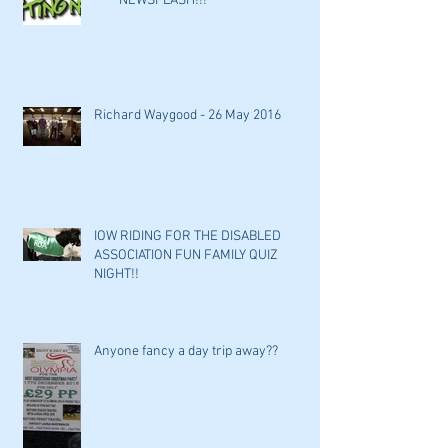
*****NEWSFLASH!!!*****
Richard Waygood - 26 May 2016
IOW RIDING FOR THE DISABLED
ASSOCIATION FUN FAMILY QUIZ
NIGHT!!
Anyone fancy a day trip away??