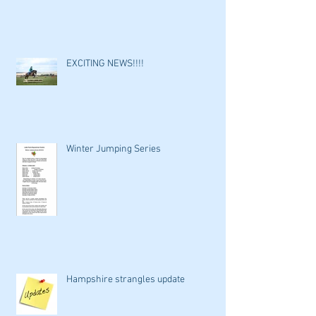
EXCITING NEWS!!!!
Winter Jumping Series
Hampshire strangles update