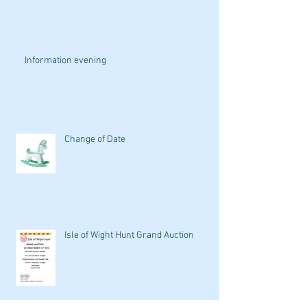
Information evening
Change of Date
Isle of Wight Hunt Grand Auction