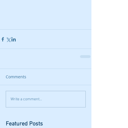
Comments
Write a comment...
Featured Posts