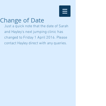
Change of Date
Just a quick note that the date of Sarah 
and Hayley's next jumping clinic has 
changed to Friday 1 April 2016. Please 
contact Hayley direct with any queries.