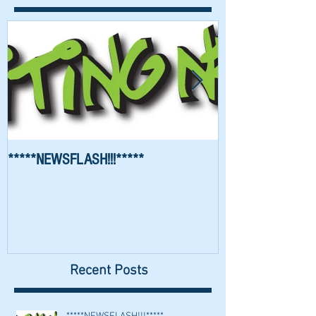
*****NEWSFLASH!!!*****
Richard Waygood 
Recent Posts