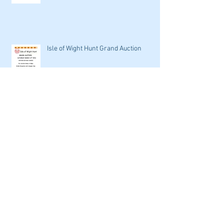
Isle of Wight Hunt Grand Auction
Archive
September 2016
(1)
1 post
May 2016
(1)
1 post
April 2016
(2)
2 posts
March 2016
(9)
9 posts
February 2016
(7)
7 posts
January 2016
(4)
4 posts
Search By Tags