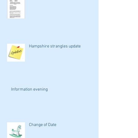
Hampshire strangles update
Information evening
Change of Date