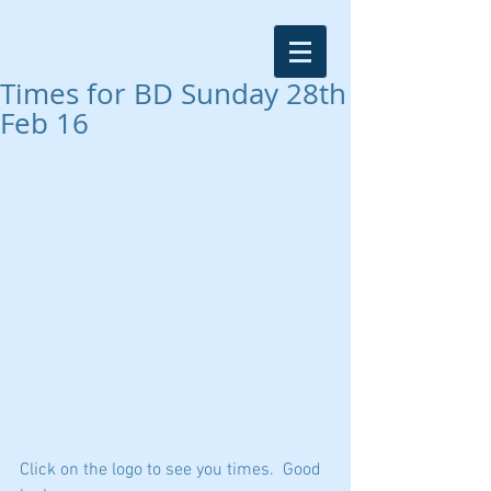
Times for BD Sunday 28th
Feb 16
Click on the logo to see you times.  Good 