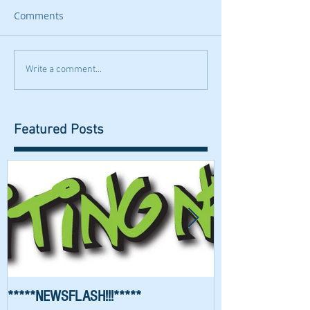
Comments
Write a comment...
Featured Posts
*****NEWSFLASH!!!*****
Richard Waygood 