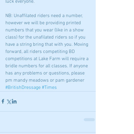
luck everyone. 
NB: Unaffilated riders need a number, 
however we will be providing printed 
numbers that you wear (like in a show 
class) for the unafilated riders so if you 
have a string bring that with you. Moving 
forward, all riders competiting BD 
competitions at Lake Farm will require a 
bridle numbers for all classes. If anyone 
has any problems or questions, please 
pm mandy meadows or pam gardener
#BritishDressage
#Times