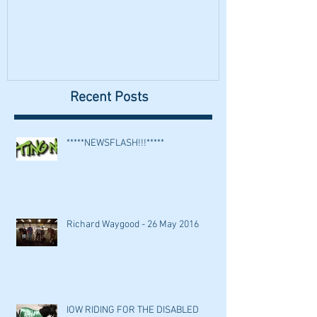
Recent Posts
*****NEWSFLASH!!!*****
Richard Waygood - 26 May 2016
IOW RIDING FOR THE DISABLED