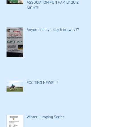
ASSOCIATION FUN FAMILY QUIZ
NIGHT!!
Anyone fancy a day trip away??
EXCITING NEWS!!!!
Winter Jumping Series