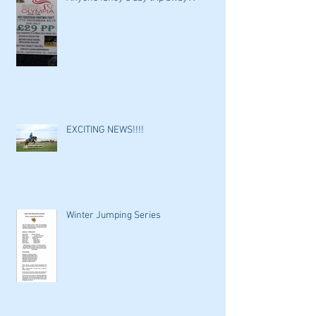
EXCITING NEWS!!!!
Winter Jumping Series