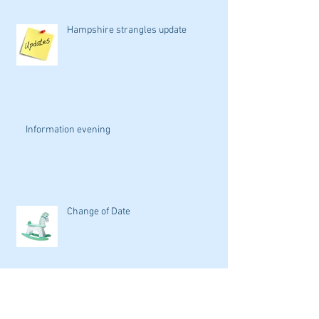
Hampshire strangles update
Information evening
Change of Date
Isle of Wight Hunt Grand Auction