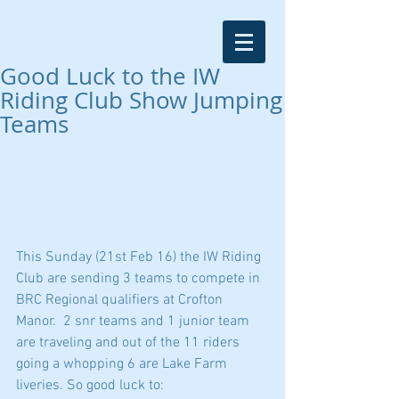
Good Luck to the IW
Riding Club Show Jumping
Teams
This Sunday (21st Feb 16) the IW Riding 
Club are sending 3 teams to compete in 
BRC Regional qualifiers at Crofton 
Manor.  2 snr teams and 1 junior team 
are traveling and out of the 11 riders 
going a whopping 6 are Lake Farm 
liveries. So good luck to: 