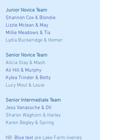
Junior Novice Team
Shannon Cox & Blondie
Lizzie Mclean & May
Millie Meadows & Tia
Lydia Buckeridge & Homer 
Senior Novice Team
Alicia Stay & Mash 
Ali Hill & Murphy
Kylea Trinder & Betty
Lucy Moul & Louie 
Senior Intermediate Team
Jess Vanassche & DV
Sharon Waghorn & Harley 
Karen Begley & Spring 
NB: 
Blue text
 are Lake Farm liveries 