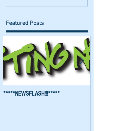
Featured Posts
*****NEWSFLASH!!!*****
Richard Waygood 