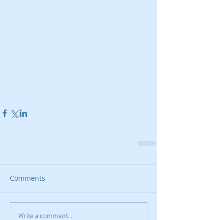
Comments
Write a comment...