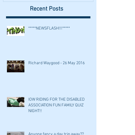
Recent Posts
*****NEWSFLASH!!!*****
Richard Waygood - 26 May 2016
IOW RIDING FOR THE DISABLED
ASSOCIATION FUN FAMILY QUIZ
NIGHT!!
Anyone fancy a day trip away??